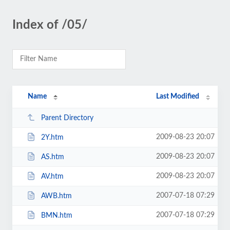
Index of /05/
Name
Last Modified
Parent Directory
2009-08-23 20:07
2Y.htm
2009-08-23 20:07
AS.htm
2009-08-23 20:07
AV.htm
2007-07-18 07:29
AWB.htm
2007-07-18 07:29
BMN.htm