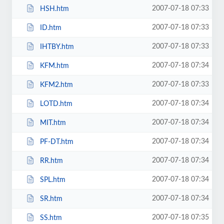
2007-07-18 07:33
HSH.htm
2007-07-18 07:33
ID.htm
2007-07-18 07:33
IHTBY.htm
2007-07-18 07:34
KFM.htm
2007-07-18 07:33
KFM2.htm
2007-07-18 07:34
LOTD.htm
2007-07-18 07:34
MIT.htm
2007-07-18 07:34
PF-DT.htm
2007-07-18 07:34
RR.htm
2007-07-18 07:34
SPL.htm
2007-07-18 07:34
SR.htm
2007-07-18 07:35
SS.htm