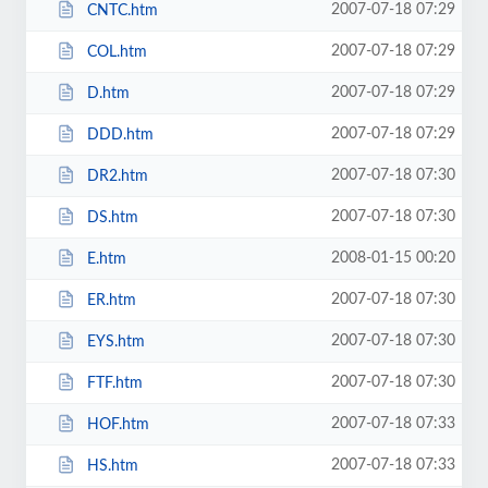
2007-07-18 07:29
CNTC.htm
2007-07-18 07:29
COL.htm
2007-07-18 07:29
D.htm
2007-07-18 07:29
DDD.htm
2007-07-18 07:30
DR2.htm
2007-07-18 07:30
DS.htm
2008-01-15 00:20
E.htm
2007-07-18 07:30
ER.htm
2007-07-18 07:30
EYS.htm
2007-07-18 07:30
FTF.htm
2007-07-18 07:33
HOF.htm
2007-07-18 07:33
HS.htm