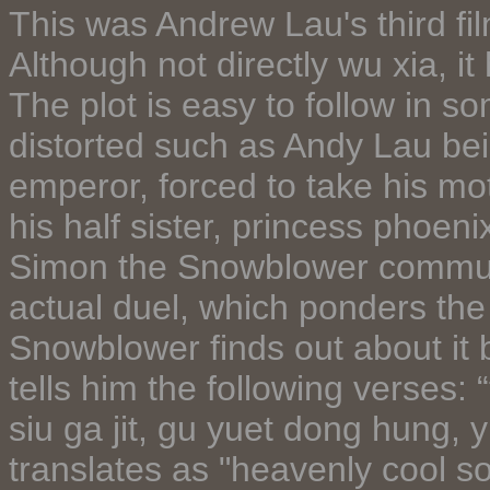
This was Andrew Lau's third film
Although not directly wu xia, 
The plot is easy to follow in so
distorted such as Andy Lau bein
emperor, forced to take his mot
his half sister, princess phoen
Simon the Snowblower communi
actual duel, which ponders th
Snowblower finds out about it
tells him the following verses: “
siu ga jit, gu yuet dong hung, y
translates as "heavenly cool so