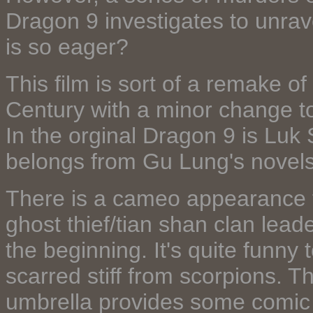
Dragon 9 investigates to unrave
is so eager?
This film is sort of a remake o
Century with a minor change to
In the orginal Dragon 9 is Luk 
belongs from Gu Lung's novels
There is a cameo appearance 
ghost thief/tian shan clan lead
the beginning. It's quite funn
scarred stiff from scorpions. Th
umbrella provides some comic re