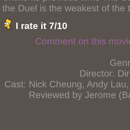
the Duel is the weakest of the 
I rate it 7/10
Comment on this mov
Genre
Director: Di
Cast: Nick Cheung, Andy Lau, 
Reviewed by Jerome (B