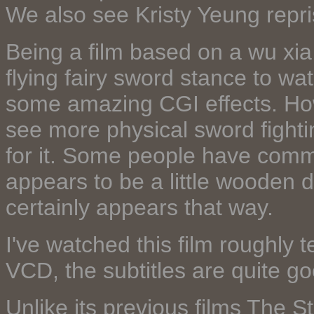
We also see Kristy Yeung repris
Being a film based on a wu xi
flying fairy sword stance to wa
some amazing CGI effects. How
see more physical sword figh
for it. Some people have comm
appears to be a little wooden d
certainly appears that way.
I've watched this film roughly 
VCD, the subtitles are quite go
Unlike its previous films The 