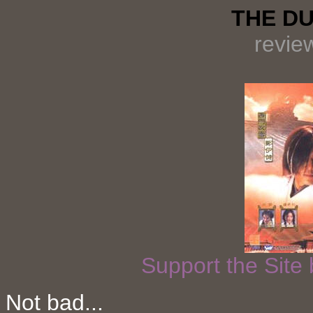
THE DU
revie
Support the Site
Not bad...