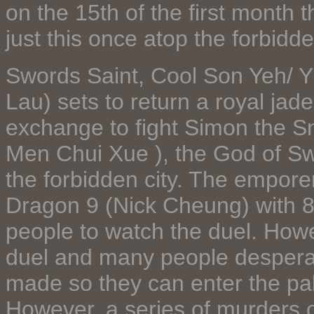
on the 15th of the first month 
just this once atop the forbidde
Swords Saint, Cool Son Yeh/ 
Lau) sets to return a royal jade
exchange to fight Simon the S
Men Chui Xue ), the God of Sw
the forbidden city. The empore
Dragon 9 (Nick Cheung) with 8 
people to watch the duel. How
duel and many people desperat
made so they can enter the pal
However, a series of murders o