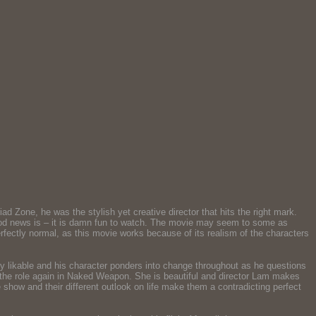
 Zone, he was the stylish yet creative director that hits the right mark.
 good news is – it is damn fun to watch. The movie may seem to some as
rfectly normal, as this movie works because of its realism of the characters
y likable and his character ponders into change throughout as he questions
rise the role again in Naked Weapon. She is beautiful and director Lam makes
show and their different outlook on life make them a contradicting perfect