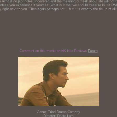
almost no plot holes uncovered and the meaning of “feel” about life will not b
g, unless you experience it yourself. What is it that we should treasure in life
dy right next to you. Then again perhaps not… but it is exactly the tie up of 
Comment on this movie on HK Neo Reviews
Forum
Genre: Triad Drama Comedy
Director: Dante Lam