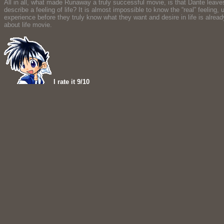
All in all, what made Runaway a truly successful movie, is that Dante leaves 
describe a feeling of life? It is almost impossible to know the “real” feelin
experience before they truly know what they want and desire in life is alrea
about life movie.
I rate it 9/10