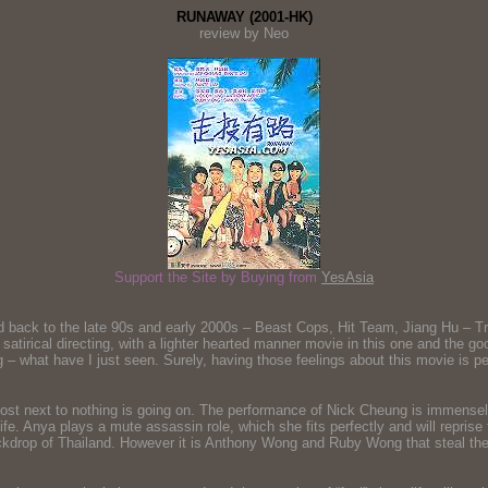
RUNAWAY (2001-HK)
review by Neo
Support the Site by Buying from
YesAsia
back to the late 90s and early 2000s – Beast Cops, Hit Team, Jiang Hu – Triad
satirical directing, with a lighter hearted manner movie in this one and the
 – what have I just seen. Surely, having those feelings about this movie is pe
lmost next to nothing is going on. The performance of Nick Cheung is immensel
or life. Anya plays a mute assassin role, which she fits perfectly and will rep
backdrop of Thailand. However it is Anthony Wong and Ruby Wong that steal the 