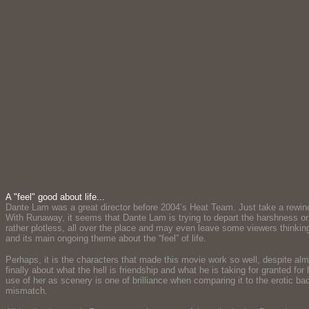
A "feel" good about life...
Dante Lam was a great director before 2004’s Heat Team. Just take a rewind 
With Runaway, it seems that Dante Lam is trying to depart the harshness or 
rather plotless, all over the place and may even leave some viewers thinking
and its main ongoing theme about the “feel” of life.
Perhaps, it is the characters that made this movie work so well, despite a
finally about what the hell is friendship and what he is taking for granted f
use of her as scenery is one of brilliance when comparing it to the erotic 
mismatch.