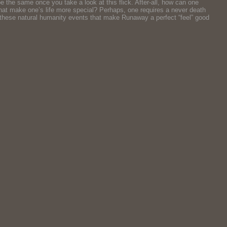
e the same once you take a look at this flick. After-all, how can one
? What make one’s life more special? Perhaps, one requires a never death
all these natural humanity events that make Runaway a perfect “feel” good