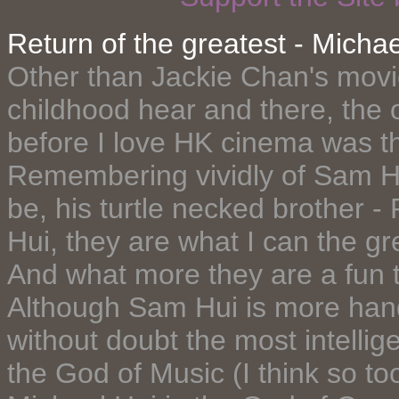
Return of the greatest - Michae
Other than Jackie Chan's mov
childhood hear and there, the 
before I love HK cinema was t
Remembering vividly of Sam Hu
be, his turtle necked brother -
Hui, they are what I can the gr
And what more they are a fun to
Although Sam Hui is more hand
without doubt the most intellig
the God of Music (I think so to