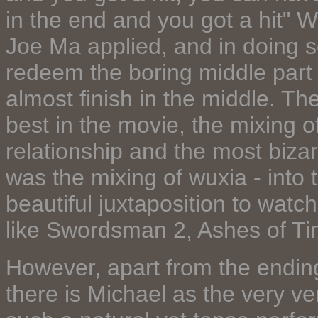
in the end and you got a hit" W
Joe Ma applied, and in doing s
redeem the boring middle part
almost finish in the middle. Th
best in the movie, the mixing of
relationship and the most biza
was the mixing of wuxia - into 
beautiful juxtaposition to watc
like Swordsman 2, Ashes of Ti
However, apart from the ending
there is Michael as the very v