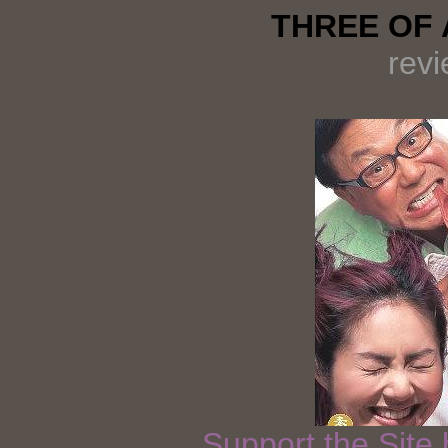
THREE OF A
rev
Support the Site