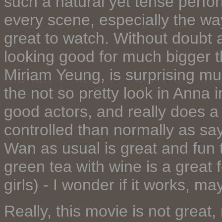
such a natural yet tense perfor
every scene, especially the way
great to watch. Without doubt a 
looking good for much bigger th
Miriam Yeung, is surprising muc
the not so pretty look in Anna
good actors, and really does 
controlled than normally as sa
Wan as usual is great and fun 
green tea with wine is a great 
girls) - I wonder if it works, ma
Really, this movie is not great,