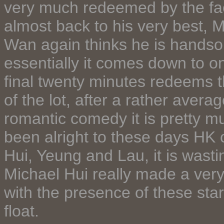
very much redeemed by the fac
almost back to his very best, M
Wan again thinks he is handsom
essentially it comes down to one 
final twenty minutes redeems t
of the lot, after a rather avera
romantic comedy it is pretty
been alright to these days HK 
Hui, Yeung and Lau, it is wasti
Michael Hui really made a very
with the presence of these st
float.