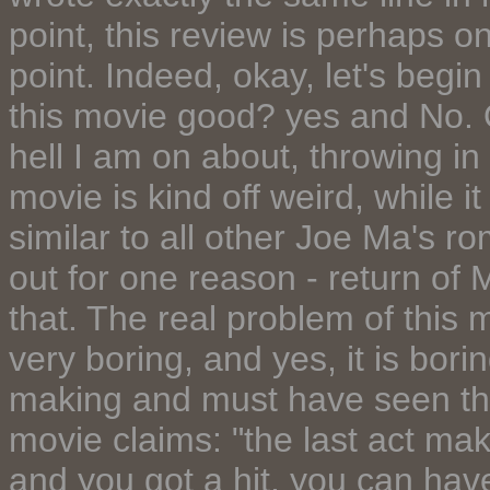
point, this review is perhaps on
point. Indeed, okay, let's begin
this movie good? yes and No.
hell I am on about, throwing in 
movie is kind off weird, while i
similar to all other Joe Ma's r
out for one reason - return of Mi
that. The real problem of this 
very boring, and yes, it is bori
making and must have seen th
movie claims: "the last act ma
and you got a hit, you can ha