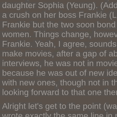
daughter Sophia (Yeung). (Addi
a crush on her boss Frankie (L
Frankie but the two soon bond 
women. Things change, howeve
Frankie. Yeah, I agree, sound
make movies, after a gap of ab
interviews, he was not in movie
because he was out of new ide
with new ones, though not in th
looking forward to that one the
Alright let's get to the point (wa
wrote exactly the same line in 