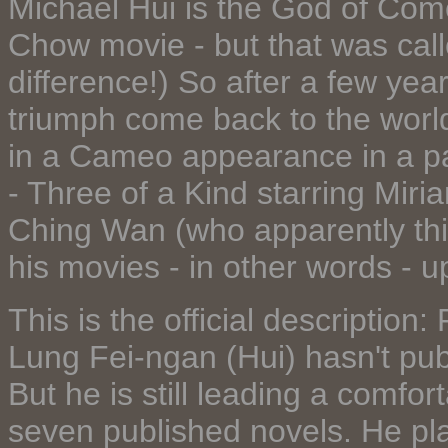
Michael Hui is the God of Com
Chow movie - but that was call
difference!) So after a few ye
triumph come back to the worl
in a Cameo appearance in a pa
- Three of a Kind starring Miri
Ching Wan (who apparently thi
his movies - in other words - up
This is the official description
Lung Fei-ngan (Hui) hasn't pu
But he is still leading a comfort
seven published novels. He plac