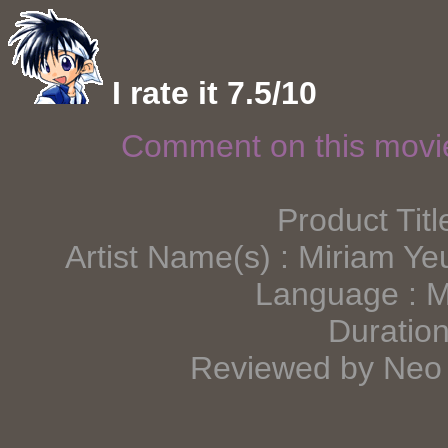
I rate it 7.5/10
Comment on this mov
Product Titl
Artist Name(s) : Miriam Y
Language : 
Duration
Reviewed by Neo 