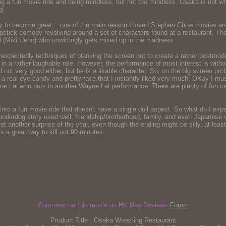
ing a fun movie ride and being mindless, but not too mindless. Osaka is not wh
g!
y to become great... one of the main reason I loved Stephen Chow movies and 
lapstick comedy revolving around a set of characters found at a restaurant. T
 (Miki Ueno) who unwittingly gets mixed up in the madness.
ectedly techniques of blanking the screen out to create a rather postmodern e
in a rather laughable role. However, the performance of most interest is wi
ot very good either, but he is a likable character. So, on the big screen probab
a real eye candy and pretty face that I instantly liked very much. OKay I mus
ne Lai who puts in another Wayne Lai performance. There are plenty of fun ca
nto a fun movie ride that doesn't have a single dull aspect. So what do I expe
, underdog story used well, friendship/brotherhood, family, and even Japanese
t another surprise of the year, even though the ending might be silly, at least
 a great way to kill out 90 minutes.
Comment on this movie on HK Neo Reviews
Forum
Product Title : Osaka Wrestling Restaurant