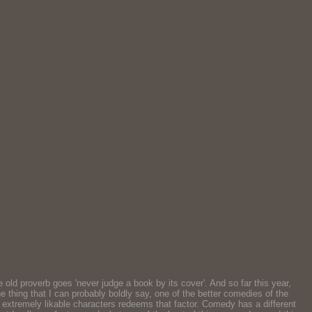
old proverb goes 'never judge a book by its cover'. And so far this year,
ne thing that I can probably boldly say, one of the better comedies of the
he extremely likable characters redeems that factor. Comedy has a different