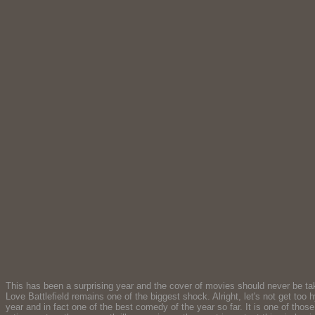
This has been a surprising year and the cover of movies should never be take
Love Battlefield remains one of the biggest shock. Alright, let's not get too 
year and in fact one of the best comedy of the year so far. It is one of thos