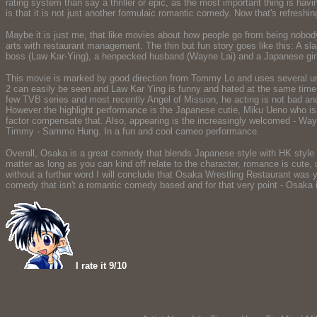
rating system than say a thriller or epic, as the most important thing is hav
is that it is not just another formulaic romantic comedy. Now that's refreshin
Maybe it is just me, that like movies about how people go from being nobod
arts with restaurant management. The thin but fun story goes like this: A s
boss (Law Kar-Ying), a henpecked husband (Wayne Lai) and a Japanese girl
This movie is marked by good direction from Tommy Lo and uses several unexp
2 can easily be seen and Law Kar Ying is funny and hated at the same time 
few TVB series and most recently Angel of Mission, he acting is not bad and n
However the highlight performance is the Japanese cutie, Miku Ueno who is 
factor compensate that. Also, appearing is the increasingly welcomed - Way
Timmy - Sammo Hung. In a fun and cool cameo performance.
Overall, Osaka is a great comedy that blends Japanese style with HK style i
matter as long as you can kind off relate to the character, romance is cute
without a further word I will conclude that Osaka Wrestling Restaurant was ye
comedy that isn't a romantic comedy based and for that very point - Osaka is
I rate it 9/10