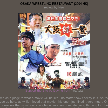
OSAKA WRESTLING RESTAURANT (2004-HK)
review by Neo
Support the Site by Buying from
YesAsia
n as a judge to what a movie will be like - no matter how cheesy it is. As the 
hype up here, as while I loved that movie, this one I just liked it very much. O
e comedies that is without a single dull moment, despite being thin on plot, t