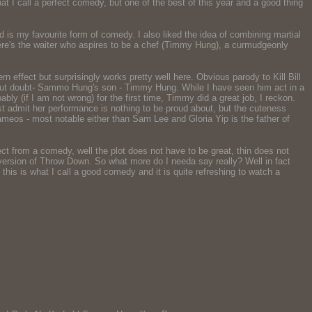
at I call a perfect comedy, but one of the best of this year and a good thing
is my favourite form of comedy. I also liked the idea of combining martial
here's the waiter who aspires to be a chef (Timmy Hung), a curmudgeonly
ffect but surprisingly works pretty well here. Obvious parody to Kill Bill
thout doubt- Sammo Hung's son - Timmy Hung. While I have seen him act in a
ly (if I am not wrong) for the first time, Timmy did a great job, I reckon.
t admit her performance is nothing to be proud about, but the cuteness
meos - most notable either than Sam Lee and Gloria Yip is the father of
ct from a comedy, well the plot does not have to be great, thin does not
 version of Throw Down. So what more do I needa say really? Well in fact
 this is what I call a good comedy and it is quite refreshing to watch a