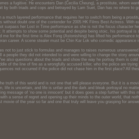
 he comes a fugitive. He encounters Dan (Cecilia Cheung), a prostitute, whom w
suit by both triads and cops and betrayed by Lam Suet, Dan has no where to g
a much layered performance that requires her to switch from being a prostit
he is without doubt one of the contender for 2005 HK Films Best Actress. With
t surpass her Lost in Time performance as she is not the focus character here,
ar. It attempts to show some potential and despite being stoic, his portrayal i
 for the first time is Alex Fong (Astonishing) has lifted his performance to t
teran career. A scene stealer must be Chin Kar Lok who comedic appearance is 
ares not to just stick to formulas and manages to raises numerous unanswered 
l a people they did not intended to and were willing to change the story around
 Yee also questions about the triads and show the way he portray them is cold
dle of the line of fire as a wrongfully accused killer, who the police are tryin
uences not occurred if the police did not chase him in the first place? All the
he truth of this world and is not one that will please everyone. But it is a mov
life is uncertain, and life is unfair and the dark and bleak portrayal no matte
ying message of ‘no one is innocent’ but it does goes a step further with this 
 with a sense of regret and opening up their minds to the outer world, that noth
t movie of the year so far and one that truly will leave you grasping for answers