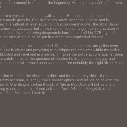
ants to earn money from him at the beginning. As they know each other more,
o.
ute to a sympathetic person with a heart. Her anguish and shocked
 each movie goes by, Cecilia Cheung movie selection is prime and is
 it is without at least equal to it. Cecilia overshadows, the stoic Daniel
s somewhat adequate, but a few more emotional range into his character will
he next level and trying desperately hard to take off his TVB style of
not take with him as he put in a more than required of his role.
questions about police and triad. Who is a good person, are police even
. Yee is clever and provoking to highlights the problems within the police
 blooded and cruel and in a sense, it makes the police actions against them
g to catch. It raises the question of whether he is a good or bad guy and
se questions will remain unanswered but Yee definitely the night life of Mong
ie that will force the viewers to think and the more they think, the more
r how accurate, it is truly Yee’s honest opinion and his vision of what the
movie. One thing is certain though, A Nite in MongKok will not be one of
ing is certain nor fair. If you ask me, Yee’s A Nite in MongKok is not a
. On a final note, I love it!