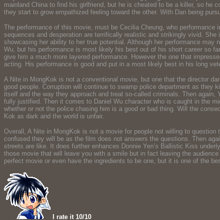
mainland China to find his girlfriend, but he is cheated to be a killer, so
they start to grow empathized feeling toward the other. With Dan being pur
The performance of this movie, must be Cecilia Cheung, who performance in 
sequences and desperation are terrifically realistic and strikingly vivid. S
showcasing her ability to her true potential. Although her performance may no
Wu, but his performance is most likely his best out of his short career so f
give him a much more layered performance. However the one that impressed me
acting. His performance is good and put in a most likely best in his long ve
A Nite in MongKok is not a conventional movie, but one that the director d
good people. Corruption will continue to swamp police department as they kil
itself and the way they approach and treat so-called criminals. Then again,
fully justified. Then it comes to Daniel Wu character who is caught in the mid
whether or not the police chasing him is a good or bad thing. Will the conseq
Kok as dark and the world is unfair.
Overall, A Nite in MongKok is not a movie for people not willing to question t
confused they will be as the film does not answers the questions. Then again, 
streets are like. It does further enhances Donnie Yen’s Ballistic Kiss underl
those movie that will leave you with a smile but in fact leaving the audience
perfect movie or even have the ingredients to be one, but it is one of the bes
I rate it 10/10