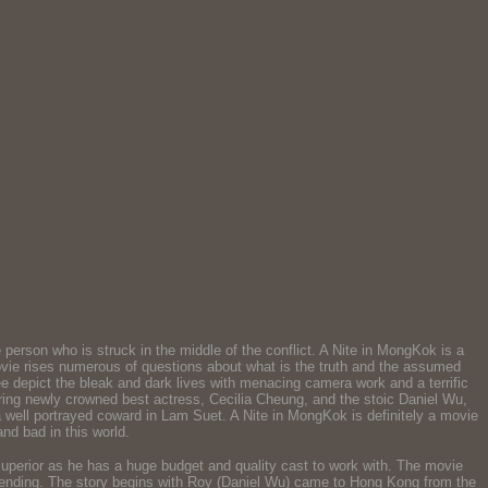
person who is struck in the middle of the conflict. A Nite in MongKok is a
 movie rises numerous of questions about what is the truth and the assumed
e depict the bleak and dark lives with menacing camera work and a terrific
rring newly crowned best actress, Cecilia Cheung, and the stoic Daniel Wu,
 a well portrayed coward in Lam Suet. A Nite in MongKok is definitely a movie
nd bad in this world.
perior as he has a huge budget and quality cast to work with. The movie
rk ending. The story begins with Roy (Daniel Wu) came to Hong Kong from the