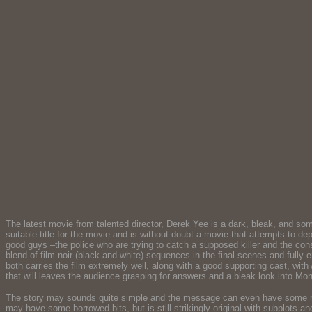
The latest movie from talented director, Derek Yee is a dark, bleak, and so
suitable title for the movie and is without doubt a movie that attempts to d
good guys –the police who are trying to catch a supposed killer and the co
blend of film noir (black and white) sequences in the final scenes and full
both carries the film extremely well, along with a good supporting cast, wit
that will leaves the audience grasping for answers and a bleak look into Mong
The story may sounds quite simple and the message can even have some rese
may have some borrowed bits, but is still strikingly original with subplots