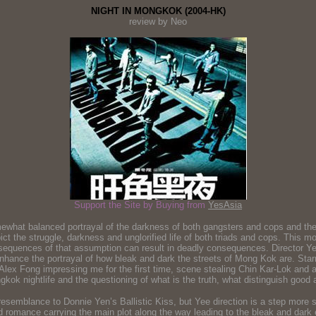
NIGHT IN MONGKOK (2004-HK)
review by Neo
Support the Site by Buying from
YesAsia
mewhat balanced portrayal of the darkness of both gangsters and cops and the 
epict the struggle, darkness and unglorified life of both triads and cops. This
nsequences of that assumption can result in deadly consequences. Director Ye
y enhance the portrayal of how bleak and dark the streets of Mong Kok are. Sta
h Alex Fong impressing me for the first time, scene stealing Chin Kar-Lok and
kok nightlife and the questioning of what is the truth, what distinguish good a
mblance to Donnie Yen’s Ballistic Kiss, but Yee direction is a step more su
 and romance carrying the main plot along the way leading to the bleak and da