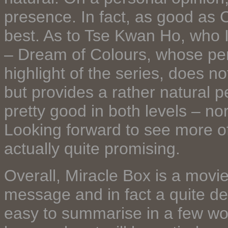
presence. In fact, as good as C
best. As to Tse Kwan Ho, who I
– Dream of Colours, whose per
highlight of the series, does no
but provides a rather natural 
pretty good in both levels – nor
Looking forward to see more o
actually quite promising.
Overall, Miracle Box is a movie 
message and in fact a quite de
easy to summarise in a few wor