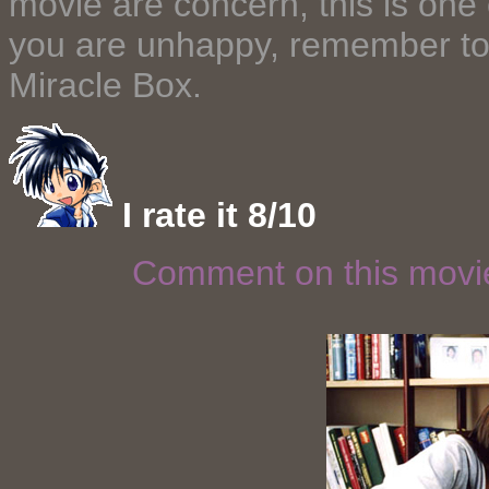
movie are concern, this is one 
you are unhappy, remember to 
Miracle Box.
I rate it 8/10
Comment on this mov