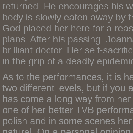
returned. He encourages his wi
body is slowly eaten away by t
God placed her here for a reaso
plans. After his passing, Joan
brilliant doctor. Her self-sacri
in the grip of a deadly epidemic
As to the performances, it is h
two different levels, but if you
has come a long way from her 
one of her better TVB performan
polish and in some scenes her
natural. On a personal opinion,