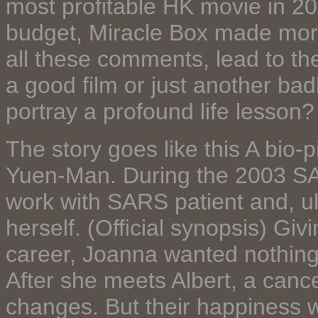
most profitable HK movie in 20
budget, Miracle Box made more 
all these comments, lead to th
a good film or just another bad
portray a profound life lesson?
The story goes like this A bio-
Yuen-Man. During the 2003 SA
work with SARS patient and, ul
herself. (Official synopsis) Gi
career, Joanna wanted nothing
After she meets Albert, a cancer
changes. But their happiness w