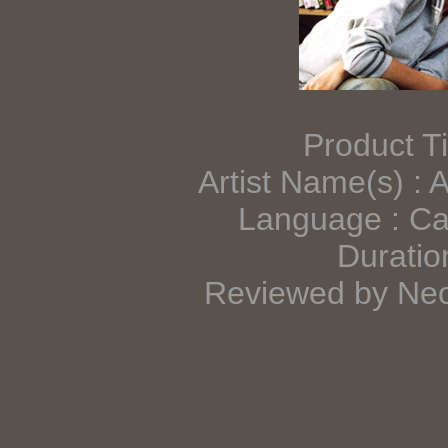
Product Ti
Artist Name(s) : 
Language : Ca
Duratio
Reviewed by Neo