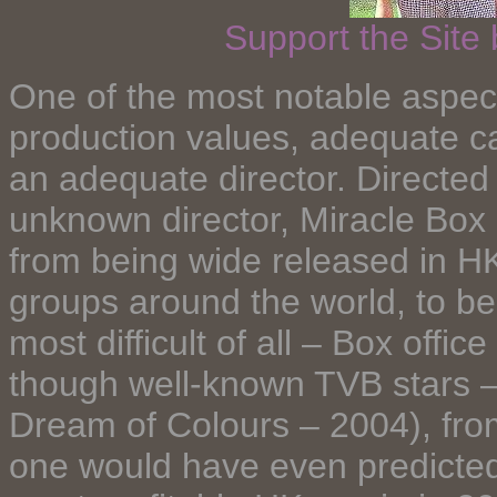
Support the Site
One of the most notable aspect o
production values, adequate ca
an adequate director. Directed
unknown director, Miracle Box 
from being wide released in HK
groups around the world, to bei
most difficult of all – Box offi
though well-known TVB stars 
Dream of Colours – 2004), from
one would have even predicted 