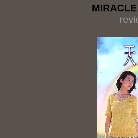
MIRACLE 
rev