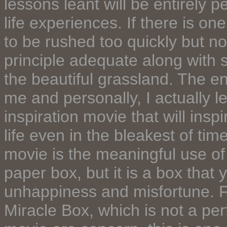
lessons leant will be entirely
life experiences. If there is 
to be rushed too quickly but no
principle adequate along with 
the beautiful grassland. The e
me and personally, I actually le
inspiration movie that will insp
life even in the bleakest of tim
movie is the meaningful use of 
paper box, but it is a box that yo
unhappiness and misfortune. Fo
Miracle Box, which is not a per