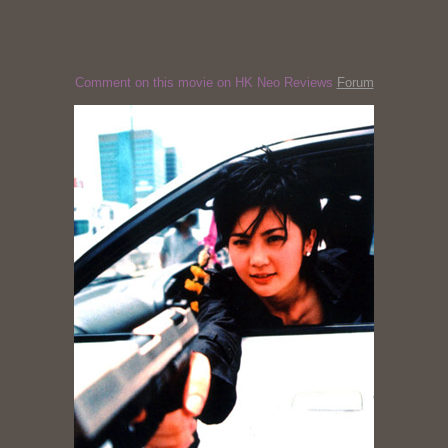
Comment on this movie on HK Neo Reviews
Forum