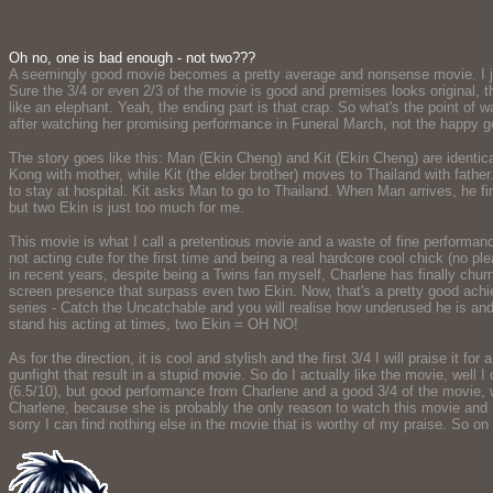
Oh no, one is bad enough - not two???
A seemingly good movie becomes a pretty average and nonsense movie. I just
Sure the 3/4 or even 2/3 of the movie is good and premises looks original, th
like an elephant. Yeah, the ending part is that crap. So what's the point of
after watching her promising performance in Funeral March, not the happy g
The story goes like this: Man (Ekin Cheng) and Kit (Ekin Cheng) are identic
Kong with mother, while Kit (the elder brother) moves to Thailand with fathe
to stay at hospital. Kit asks Man to go to Thailand. When Man arrives, he fi
but two Ekin is just too much for me.
This movie is what I call a pretentious movie and a waste of fine performa
not acting cute for the first time and being a real hardcore cool chick (no p
in recent years, despite being a Twins fan myself, Charlene has finally chu
screen presence that surpass even two Ekin. Now, that's a pretty good achi
series - Catch the Uncatchable and you will realise how underused he is and
stand his acting at times, two Ekin = OH NO!
As for the direction, it is cool and stylish and the first 3/4 I will praise it 
gunfight that result in a stupid movie. So do I actually like the movie, well I
(6.5/10), but good performance from Charlene and a good 3/4 of the movie, w
Charlene, because she is probably the only reason to watch this movie and ho
sorry I can find nothing else in the movie that is worthy of my praise. So on