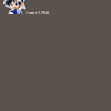
I rate it 7.75/10