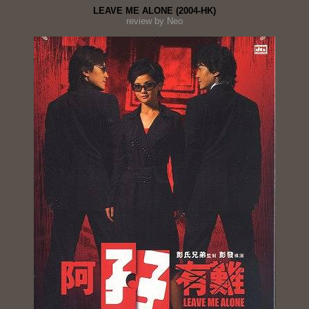
LEAVE ME ALONE (2004-HK)
review by Neo