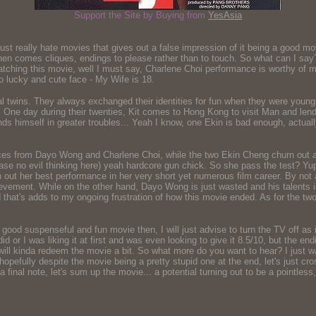
Support the Site by Buying from
YesAsia
 really hate movies that gives out a false impression of it being a good mov
en comes cliques, endings to please rather than to touch. So what can I say? It
 watching this movie, well I must say, Charlene Choi performance is worthy of 
o lucky and cute face - My Wife is 18.
al twins. They always exchanged their identities for fun when they were young
r. One day during their twenties, Kit comes to Hong Kong to visit Man and lend
nds himself in greater troubles... Yeah I know, one Ekin is bad enough, actual
nces from Dayo Wong and Charlene Choi, while the two Ekin Cheng churn out a
lease no evil thinking here) yeah hardcore gun chick. So she pass the test? Yu
rn out her best performance in her very short yet numerous film career. By n
evement. While on the other hand, Dayo Wong is just wasted and his talents 
 that's adds to my ongoing frustration of how this movie ended. As for the t
for a good suspenseful and fun movie then, I will just advise to turn the TV off as
 did or I was liking it at first and was even looking to give it 8.5/10, but the 
ill kinda redeem the movie a bit. So what more do you want to hear? I just wan
pefully despite the movie being a pretty stupid one at the end, let's just cro
 a final note, let's sum up the movie... a potential turning out to be a pointl