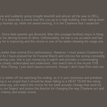
ie and suddenly going straight downhill and almost all the way to HELL.
 is basically a movie that lifts you up to a high building, then falling down
my thumbs up, while not award winning, it is the Charlene that I expected
. Since their parents got divorced, Man (the younger brother) stays in Hong
s his driving license to drive. Unfortunately, he has a car accident and has
ly he is improving and this movie is one of his better showing his range one,
 better than normal Ekin performance. However, I must praise Charlene for
p! As I have praised her for Funeral March and criticise her acting constantly
ot acting cute, she is just menacing to watch and provides a commanding
is clearly understated and underused. Just watch him in the recent TVB
wo Ekin Cheng, I just don't wanna comment, though I don't hate Ekin and can
 it is better off not watching the ending, as it is just nonsense and pointless
ending is so stupid that it should be down falling to a HEAT TEAM like rating
na say, just watch this movie for fun (well actually change that word to)
ss our fingers and praise the director for changing the way Charlene act and
ess, cheesy and empty movie.