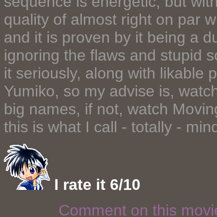
sequence is energetic, but wit
quality of almost right on par w
and it is proven by it being a 
ignoring the flaws and stupid s
it seriously, along with likabl
Yumiko, so my advise is, watch 
big names, if not, watch Movin
this is what I call - totally - mi
I rate it 6/10
Comment on this mov