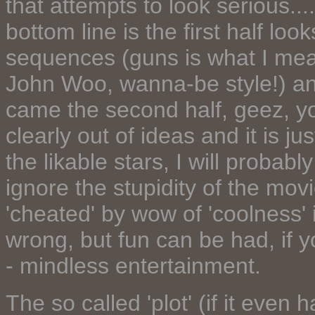
that attempts to look serious....
bottom line is the first half lo
sequences (guns is what I mea
John Woo, wanna-be style!) and 
came the second half, geez, you
clearly out of ideas and it is jus
the likable stars, I will probab
ignore the stupidity of the mov
'cheated' by wow of 'coolness'
wrong, but fun can be had, if yo
- mindless entertainment.
The so called 'plot' (if it even