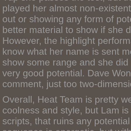
played her almost non-existent 
out or showing any form of pote
better material to show if she 
However, the highlight performa
know what her name is sent me 
show some range and she did 
very good potential. Dave Wong'
comment, just too two-dimensi
Overall, Heat Team is pretty wel
coolness and style, but Lam is 
scripts, that ruins any potentia