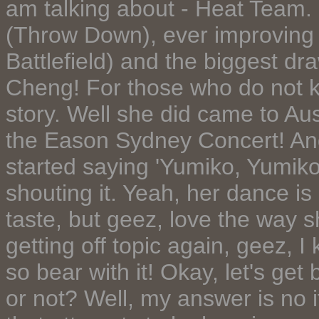
am talking about - Heat Team. 
(Throw Down), ever improving
Battlefield) and the biggest dr
Cheng! For those who do not kn
story. Well she did came to Aus
the Eason Sydney Concert! And
started saying 'Yumiko, Yumik
shouting it. Yeah, her dance is
taste, but geez, love the way s
getting off topic again, geez, I 
so bear with it! Okay, let's ge
or not? Well, my answer is no i