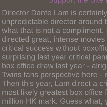
Support the Site
Director Dante Lam is certainl
unpredictable director around 
what that is not a compliment
directed great, intense movie
critical success without boxoff
surprising last year critical pa
box office draw last year - alrig
Twins fans perspective here - i
Then this year, Lam direct a cr
most likely greatest box office 
million HK mark. Guess what, 