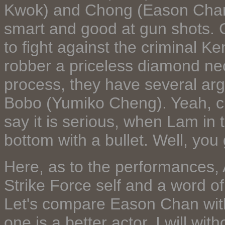
Kwok) and Chong (Eason Chan)
smart and good at gun shots.
to fight against the criminal 
robber a priceless diamond nec
process, they have several arg
Bobo (Yumiko Cheng). Yeah, ch
say it is serious, when Lam in
bottom with a bullet. Well, you 
Here, as to the performances,
Strike Force self and a word of
Let's compare Eason Chan with
one is a better actor, I will wi