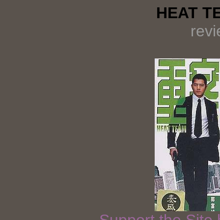
HEAT TE
rev