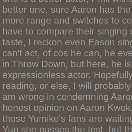
better one, sure Aaron has th
more range and switches to come
have to compare their singing c
taste, I reckon even Eason sing
can't act, of cos he can, he e
in Throw Down, but here, he is
expressionless actor. Hopefully
reading, or else, I will probabl
am wrong in condemning Aaron,
honest opinion on Aaron Kwok. 
those Yumiko's fans are waiting 
Yup she passes the test, but t