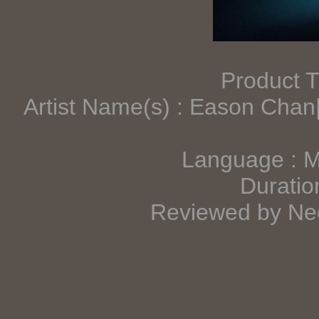
Product T
Artist Name(s) : Eason Cha
Language : 
Duratio
Reviewed by Neo