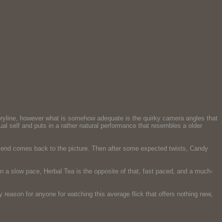
ryline, however what is somehow adequate is the quirky camera angles that
 self and puts in a rather natural performance that resembles a older
riend comes back to the picture. Then after some expected twists, Candy
 a slow pace, Herbal Tea is the opposite of that, fast paced, and a much-
 reason for anyone for watching this average flick that offers nothing new,