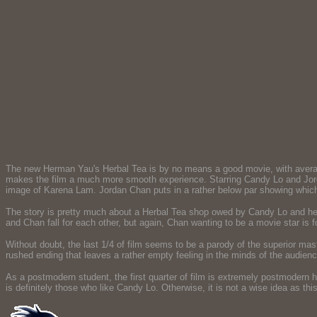
The new Herman Yau's Herbal Tea is by no means a good movie, with averag
makes the film a much more smooth experience. Starring Candy Lo and Jordan
image of Karena Lam. Jordan Chan puts in a rather below par showing which
The story is pretty much about a Herbal Tea shop owed by Candy Lo and her 
and Chan fall for each other, but again, Chan wanting to be a movie star is f
Without doubt, the last 1/4 of film seems to be a parody of the superior m
rushed ending that leaves a rather empty feeling in the minds of the audienc
As a postmodern student, the first quarter of film is extremely postmodern h
is definitely those who like Candy Lo. Otherwise, it is not a wise idea as thi