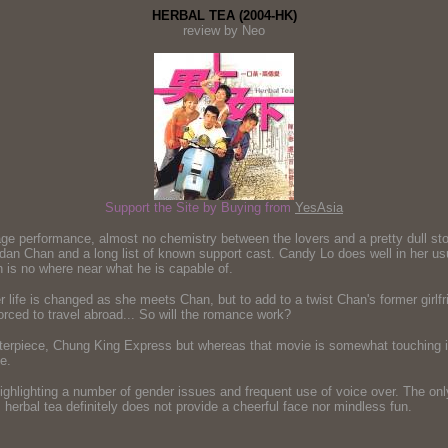
HERBAL TEA (2004-HK)
review by Neo
Support the Site by Buying from
YesAsia
e performance, almost no chemistry between the lovers and a pretty dull sto
 Chan and a long list of known support cast. Candy Lo does well in her usual
 is no where near what he is capable of.
life is changed as she meets Chan, but to add to a twist Chan's former girlf
orced to travel abroad... So will the romance work?
asterpiece, Chung King Express but whereas that movie is somewhat touching in
e.
ighlighting a number of gender issues and frequent use of voice over. The only
s herbal tea definitely does not provide a cheerful face nor mindless fun.