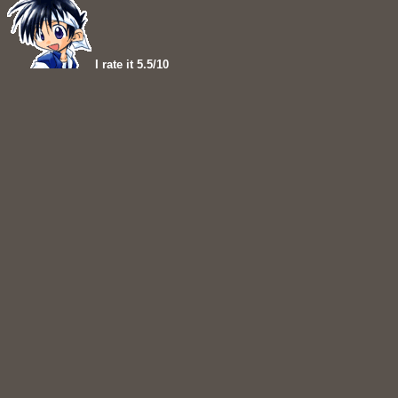
I rate it 5.5/10