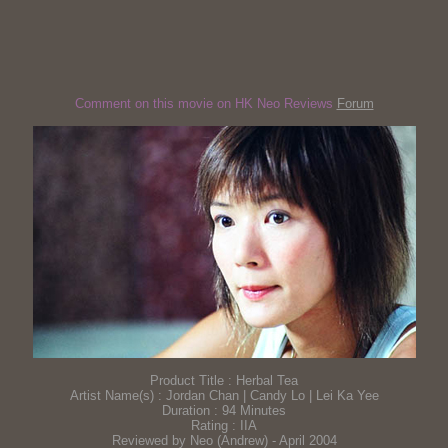
Comment on this movie on HK Neo Reviews
Forum
Product Title : Herbal Tea
Artist Name(s) : Jordan Chan | Candy Lo | Lei Ka Yee
Duration : 94 Minutes
Rating : IIA
Reviewed by Neo (Andrew) - April 2004