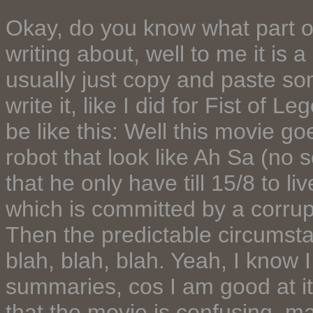
Okay, do you know what part of
writing about, well to me it is
usually just copy and paste so
write it, like I did for Fist of 
be like this: Well this movie go
robot that look like Ah Sa (no s
that he only have till 15/8 to 
which is committed by a corrup
Then the predictable circumstan
blah, blah, blah. Yeah, I know I
summaries, cos I am good at it. 
that the movie is confusing, may