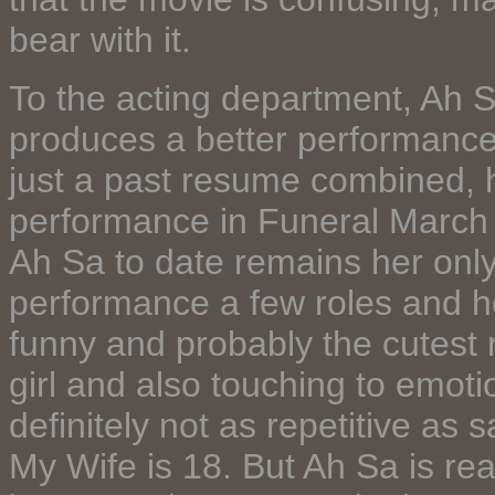
bear with it.
To the acting department, Ah S
produces a better performance
just a past resume combined, 
performance in Funeral March 
Ah Sa to date remains her onl
performance a few roles and he
funny and probably the cutest
girl and also touching to emoti
definitely not as repetitive as 
My Wife is 18. But Ah Sa is real