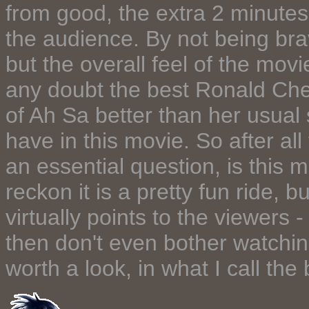
from good, the extra 2 minutes
the audience. By not being bra
but the overall feel of the mov
any doubt the best Ronald Ch
of Ah Sa better than her usual
have in this movie. So after all 
an essential question, is this 
reckon it is a pretty fun ride, b
virtually points to the viewers 
then don't even bother watching 
worth a look, in what I call th