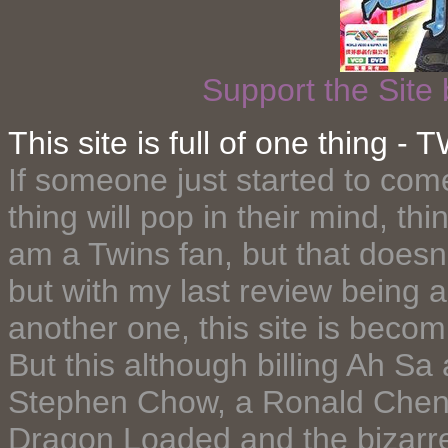
Support the Site
This site is full of one thing
If someone just started to com
thing will pop in their mind, thi
am a Twins fan, but that doesn
but with my last review being 
another one, this site is becom
But this although billing Ah Sa as
Stephen Chow, a Ronald Cheng'
Dragon Loaded and the bizarre