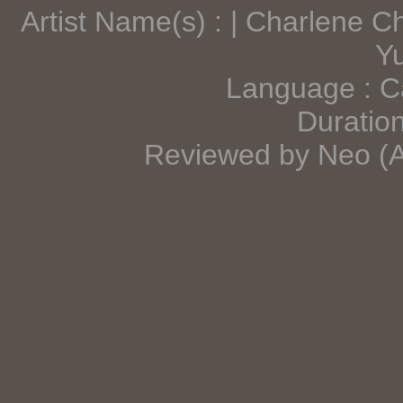
Artist Name(s) : | Charlene
Y
Language : C
Duration
Reviewed by Neo (