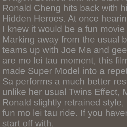
Ronald Cheng hits back with his
Hidden Heroes. At once hearing
I knew it would be a fun movie 
Marking away from the usual b
teams up with Joe Ma and geez i
are mo lei tau moment, this fi
made Super Model into a repet
Sa performs a much better rest
unlike her usual Twins Effect,
Ronald slightly retrained styl
fun mo lei tau ride. If you have
start off with.