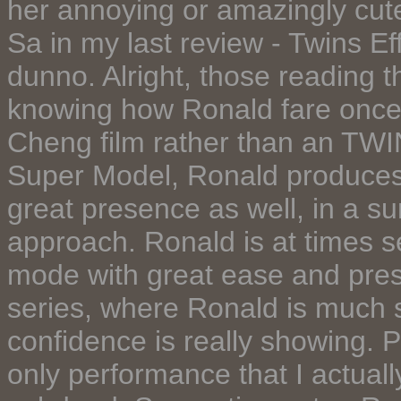
her annoying or amazingly cut
Sa in my last review - Twins Eff
dunno. Alright, those reading t
knowing how Ronald fare once a
Cheng film rather than an TWI
Super Model, Ronald produces
great presence as well, in a su
approach. Ronald is at times 
mode with great ease and pres
series, where Ronald is much s
confidence is really showing. Pe
only performance that I actuall