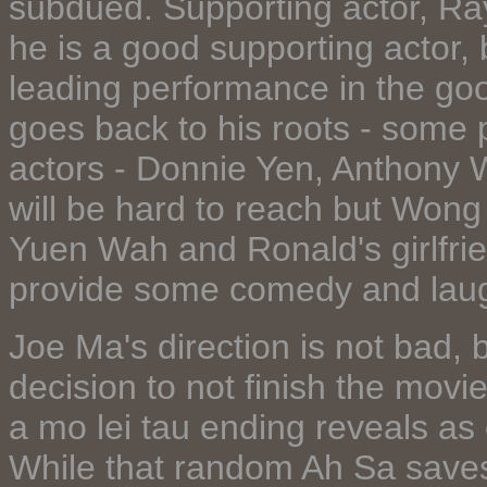
subdued. Supporting actor, R
he is a good supporting actor, b
leading performance in the go
goes back to his roots - some 
actors - Donnie Yen, Anthony 
will be hard to reach but Wong i
Yuen Wah and Ronald's girlfrie
provide some comedy and lau
Joe Ma's direction is not bad, b
decision to not finish the movi
a mo lei tau ending reveals as 
While that random Ah Sa saves