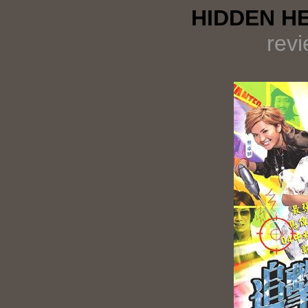
HIDDEN HE
rev