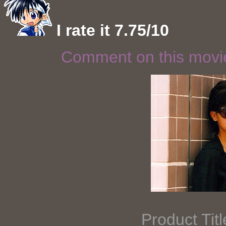
I rate it 7.75/10
Comment on this mov
Product Tit