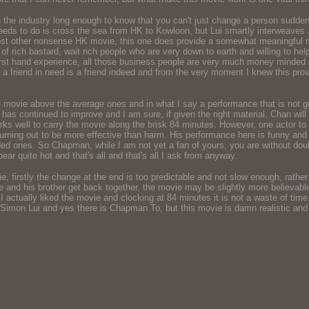
 the industry long enough to know that you can't just change a person suddenl
needs to do is cross the sea from HK to Kowloon, but Lui smartly interweaves J
most other nonsense HK movie, this one does provide a somewhat meaningful mes
ty of rich bastard, wait rich people who are very down to earth and willing to he
rst hand experience, all those business people are very much money minded an
g - a friend in need is a friend indeed and from the very moment I knew this pro
the movie above the average ones and in what I say a performance that is not 
g has continued to improve and I am sure, if given the right material, Chan wi
orks well to carry the movie along the brisk 84 minutes. However, one actor 
urning out to be more effective than harm. His performance here is funny and
ded ones. So Chapman, while I am not yet a fan of yours, you are without doub
ar quite hot and that's all and that's all I ask from anyway.
, firstly the change at the end is too predictable and not slow enough, rather t
 and his brother get back together, the movie may be slightly more believable
, I actually liked the movie and clocking at 84 minutes it is not a waste of t
cky Simon Lui and yes there is Chapman To, but this movie is damn realistic a