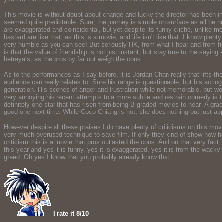
This movie is without doubt about change and lucky the director has been in
seemed quite predictable. Sure, the journey is simple on surface as all he 
are exaggerated and coincidental, but yet despite its funny cliché, unlike 
bastard are like that, as this is a movie, and life isn't like that. I know plen
very humble as you can see! But seriously HK, from what I hear and from fi
is that the value of friendship is not just instant, but stay true to the sayin
betrayals, as the pros by far out weigh the cons.
As to the performances as I say before, it is Jordan Chan really that lifts 
audience can really relates to. Sure his range is questionable, but his actin
generation. His scenes of anger and frustration while not memorable, but w
very annoying his recent attempts to a more subtle and restrain comedy is t
definitely one star that has risen from being B-graded movies to near- A gra
good one next time. While Coco Chiang is hot, she does nothing but just appe
However despite all these praises I do have plenty of criticisms on this movie
very much overused technique to save film. If only they kind of show how he
criticism this is a movie that pros outlasted the cons. And on that very fact
this year and yes it is funny, yes it is exaggerated, yes it is from the wa
greed. Oh yes I know that you probably already know that.
I rate it 8/10