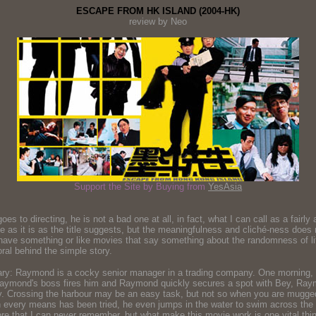
ESCAPE FROM HK ISLAND (2004-HK)
review by Neo
Support the Site by Buying from
YesAsia
o directing, he is not a bad one at all, in fact, what I can call as a fairly ad
as it is as the title suggests, but the meaningfulness and cliché-ness does no
 have something or like movies that say something about the randomness of life 
moral behind the simple story.
ummary: Raymond is a cocky senior manager in a trading company. One morning, 
aymond's boss fires him and Raymond quickly secures a spot with Bey, Raymo
ay. Crossing the harbour may be an easy task, but not so when you are mugge
 every means has been tried, he even jumps in the water to swim across the ha
ore that I can never remember, but what make this movie work is one vital thin