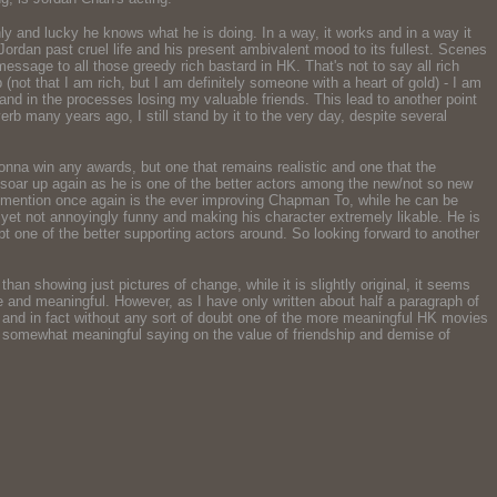
y and lucky he knows what he is doing. In a way, it works and in a way it
ordan past cruel life and his present ambivalent mood to its fullest. Scenes
sage to all those greedy rich bastard in HK. That's not to say all rich
lp (not that I am rich, but I am definitely someone with a heart of gold) - I am
d in the processes losing my valuable friends. This lead to another point
verb many years ago, I still stand by it to the very day, despite several
gonna win any awards, but one that remains realistic and one that the
ll soar up again as he is one of the better actors among the new/not so new
to mention once again is the ever improving Chapman To, while he can be
 yet not annoyingly funny and making his character extremely likable. He is
t one of the better supporting actors around. So looking forward to another
han showing just pictures of change, while it is slightly original, it seems
 and meaningful. However, as I have only written about half a paragraph of
ime and in fact without any sort of doubt one of the more meaningful HK movies
nd somewhat meaningful saying on the value of friendship and demise of