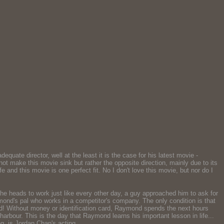
equate director, well at the least it is the case for his latest movie -
t make this movie sink but rather the opposite direction, mainly due to its
and this movie is one perfect fit. No I don't love this movie, but nor do I
he heads to work just like every other day, a guy approached him to ask for
nd's pal who works in a competitor's company. The only condition is that
d! Without money or identification card, Raymond spends the next hours
rbour. This is the day that Raymond learns his important lesson in life...
g, is Jordan Chan's acting.