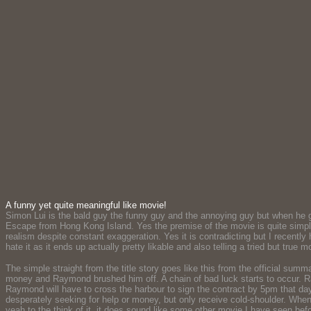
A funny yet quite meaningful like movie!
Simon Lui is the bald guy the funny guy and the annoying guy but when he goes t
Escape from Hong Kong Island. Yes the premise of the movie is quite simple 
realism despite constant exaggeration. Yes it is contradicting but I recently
hate it as it ends up actually pretty likable and also telling a tried but true 
The simple straight from the title story goes like this from the official s
money and Raymond brushed him off. A chain of bad luck starts to occur. R
Raymond will have to cross the harbour to sign the contract by 5pm that d
desperately seeking for help or money, but only receive cold-shoulder. When
yeah to the think of it, it does sound like some other movie I have seen bef