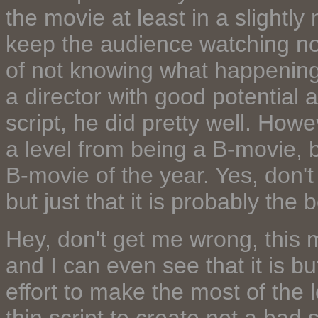
the movie at least in a slightl
keep the audience watching not
of not knowing what happening ne
a director with good potential 
script, he did pretty well. Howev
a level from being a B-movie, b
B-movie of the year. Yes, don'
but just that it is probably the 
Hey, don't get me wrong, this
and I can even see that it is but
effort to make the most of the 