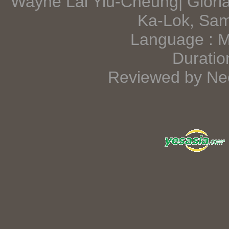
Wayne Lai Yiu-Cheung| Glori
Ka-Lok, Sa
Language : 
Duratio
Reviewed by Neo