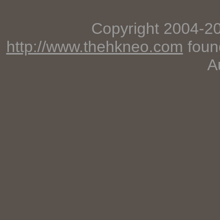
Copyright 2004-2
http://www.thehkneo.com
foun
A