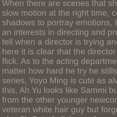
When there are scenes that shoo
slow motion at the right time, 
shadows to portray emotions, I c
an interests in directing and p
tell when a director is trying a
here it is clear that the directo
flick. As to the acting depart
matter how hard he try he still
series, Yoyo Ming is cute as a
this, Ah Yu looks like Sammi b
from the other younger newcom
veteran white hair guy but forg