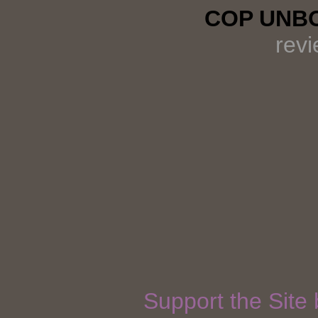
COP UNBO
rev
Support the Site