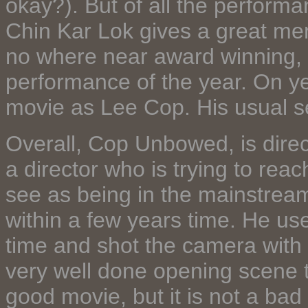
okay?). But of all the perform
Chin Kar Lok gives a great mem
no where near award winning, i
performance of the year. On ye
movie as Lee Cop. His usual se
Overall, Cop Unbowed, is direc
a director who is trying to rea
see as being in the mainstream i
within a few years time. He uses
time and shot the camera with an
very well done opening scene to 
good movie, but it is not a bad