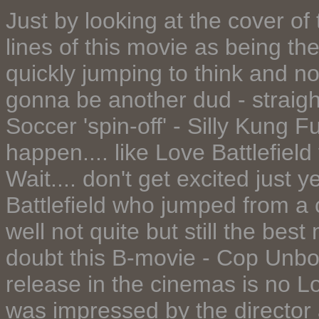
Just by looking at the cover o
lines of this movie as being t
quickly jumping to think and no
gonna be another dud - straight
Soccer 'spin-off' - Silly Kung 
happen.... like Love Battlefield
Wait.... don't get excited just 
Battlefield who jumped from a 
well not quite but still the bes
doubt this B-movie - Cop Unb
release in the cinemas is no Lov
was impressed by the director a