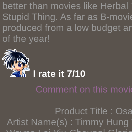
better than movies like Herbal
Stupid Thing. As far as B-movie
produced from a low budget an
of the year!
I rate it 7/10
Comment on this mov
Product Title : Os
Artist Name(s) : Timmy Hung 