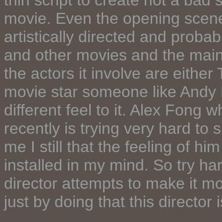
thin script to create not a bad 
movie. Even the opening scene
artistically directed and proba
and other movies and the main r
the actors it involve are either
movie star someone like Andy 
different feel to it. Alex Fong 
recently is trying very hard to 
me I still that the feeling of hi
installed in my mind. So try har
director attempts to make it m
just by doing that this director 