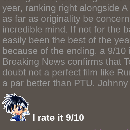
year, ranking right alongside 
as far as originality be conce
incredible mind. If not for the
easily been the best of the yea
because of the ending, a 9/10 
Breaking News confirms that To 
doubt not a perfect film like Ru
a par better than PTU. Johnny T
I rate it 9/10