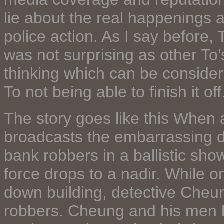
lie about the real happenings a
police action. As I say before, 
was not surprising as other To’
thinking which can be consider
To not being able to finish it off
The story goes like this When 
broadcasts the embarrassing def
bank robbers in a ballistic show
force drops to a nadir. While o
down building, detective Cheun
robbers. Cheung and his men h