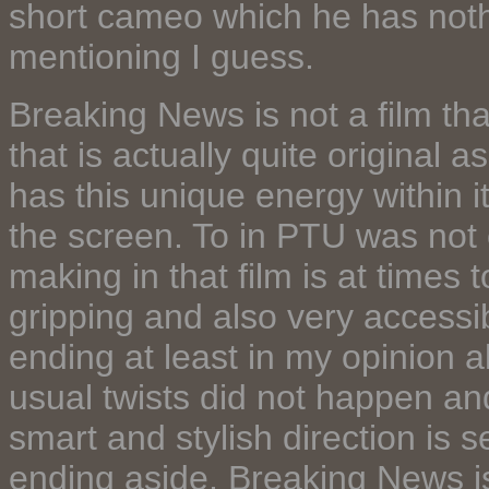
short cameo which he has nothi
mentioning I guess.
Breaking News is not a film th
that is actually quite original a
has this unique energy within it
the screen. To in PTU was not
making in that film is at times t
gripping and also very accessi
ending at least in my opinion a
usual twists did not happen and 
smart and stylish direction is 
ending aside, Breaking News is