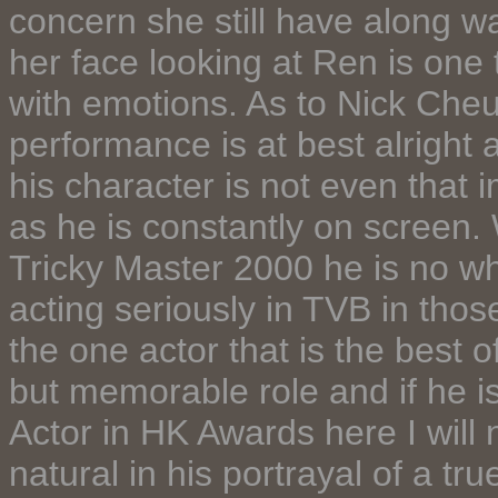
concern she still have along wa
her face looking at Ren is one 
with emotions. As to Nick Cheun
performance is at best alright a
his character is not even that i
as he is constantly on screen.
Tricky Master 2000 he is no w
acting seriously in TVB in thos
the one actor that is the best o
but memorable role and if he i
Actor in HK Awards here I will n
natural in his portrayal of a 