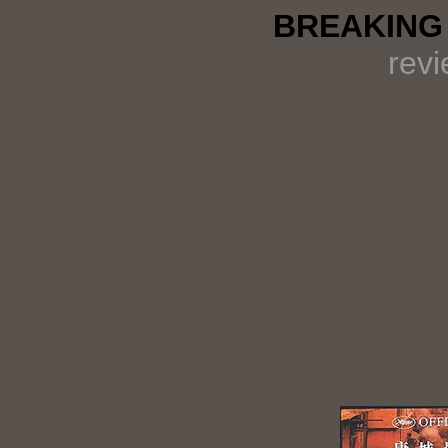
BREAKING 
rev