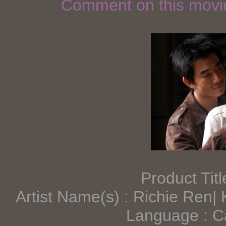
Comment on this mov
Product Tit
Artist Name(s) : Richie Ren|
Language : C