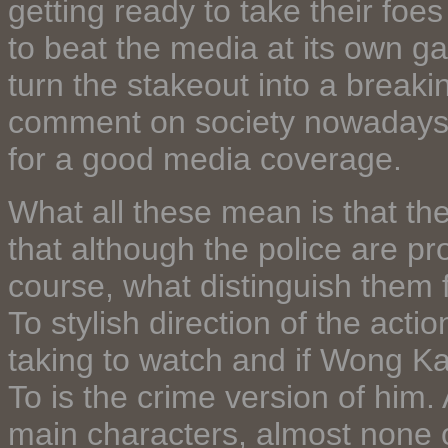
getting ready to take their foe
to beat the media at its own 
turn the stakeout into a break
comment on society nowadays an
for a good media coverage.
What all these mean is that the 
that although the police are pr
course, what distinguish them 
To stylish direction of the act
taking to watch and if Wong Ka
To is the crime version of him.
main characters, almost none 