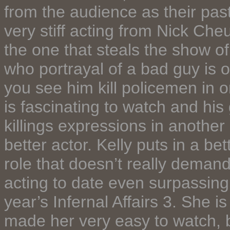
from the audience as their pas
very stiff acting from Nick Ch
the one that steals the show of
who portrayal of a bad guy is
you see him kill policemen in o
is fascinating to watch and his
killings expressions in another
better actor. Kelly puts in a b
role that doesn’t really demand
acting to date even surpassing
year’s Infernal Affairs 3. She is 
made her very easy to watch, b