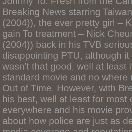
Johnny To. Fresh from the Can
Breaking News starring Taiwan
(2004)), the ever pretty girl –
gain To treatment – Nick Ch
(2004)) back in his TVB serious
disappointing PTU, although i
wasn’t that good, well at least 
standard movie and no where 
Out of Time. However, with Br
his best, well at least for most
everywhere and his movie provi
about how police are just as de
media coverage and reputation 