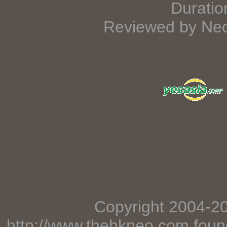
Duratio
Reviewed by Neo
Copyright 2004-2
http://www.thehkneo.com
foun