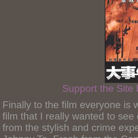
Support the Site
Finally to the film everyone is w
film that I really wanted to see 
from the stylish and crime exp