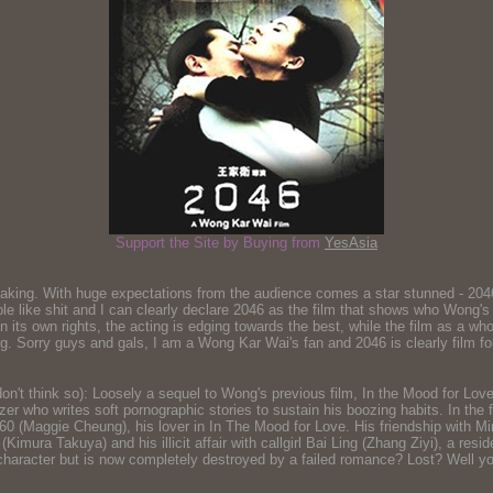
Support the Site by Buying from
YesAsia
king. With huge expectations from the audience comes a star stunned - 2046 
le like shit and I can clearly declare 2046 as the film that shows who Wong's w
ue in its own rights, the acting is edging towards the best, while the film as a 
g. Sorry guys and gals, I am a Wong Kar Wai's fan and 2046 is clearly film for h
 don't think so): Loosely a sequel to Wong's previous film, In the Mood for L
ho writes soft pornographic stories to sustain his boozing habits. In the fi
60 (Maggie Cheung), his lover in In The Mood for Love. His friendship with 
mura Takuya) and his illicit affair with callgirl Bai Ling (Zhang Ziyi), a res
e character but is now completely destroyed by a failed romance? Lost? Well you