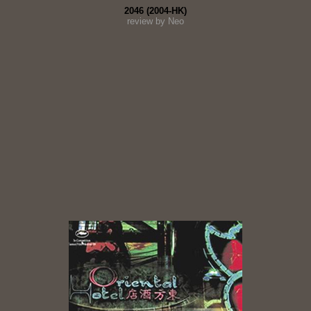
2046 (2004-HK)
review by Neo