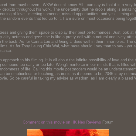
t from maybe even - WKW doesn't know. All I can say is that it is a very beau
arly depicts throughout his work. The uncertainty that he drools along is amaz
eaning of love - meeting someone, missed opportunities, and yes - timing as 
l the random events that led up to it. I am sure on most occasions being toget
actress and giving them space to display their best performances. Just look 
quality actress and geez she is like a pretty doll with a natural and lively at
on the back. As for Carina Lau and Gong Li does well in their minor roles. The c
's films. As for Tony Leung Chiu Wai, what more should I say than to say - yet a
rmance.
roach to his filming. It is all about the infinite possibility of love and the tr
ng someone too early or too late. Wong's reinforce in our minds that is filled wi
randomness of life. Calling this movie postmodern would be an understatement, as
at can be emotionless or touching, as ironic as it seems to be, 2046 is by no 
movie. So be careful in taking my advise as wisdom, as I am clearly a biased 
Comment on this movie on HK Neo Reviews
Forum