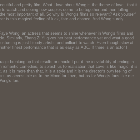
tiful and pretty film. What I love about Wong is the theme of love - that it
ing to watch and seeing how couples come to be together and then falling
the most important of all. So why is Wong's films so relevant? Ask yourself
her is this magical feeling of luck, fate and chance. And Wong surely
at Faye Wong, an actress that seems to shine whenever in Wong's films and
titude. Similarly, Zhang Zi Yi gives her best performance yet and what a good
ostuming is just bloody artistic and brilliant to watch. Even though slow at
nother finest performance that is as easy as ABC. If there is an actor I
agic breaking up that results or should I put it the inevitability of ending in
th romantic comedies, to splash us to realisation that Love is like magic, it is
 it is more than that, it is a style and it is the director's own feeling of
means as accessible as In the Mood for Love, but as for Wong's fans like me -
Wong's fan.