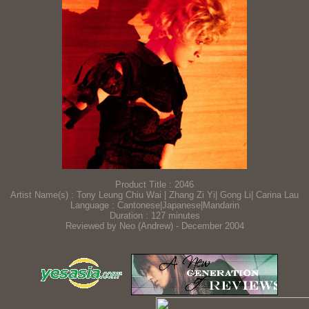
Product Title : 2046
Artist Name(s) : Tony Leung Chiu Wai | Zhang Zi Yi| Gong Li| Carina Lau
Language : Cantonese|Japanese|Mandarin
Duration : 127 minutes
Reviewed by Neo (Andrew) - December 2004