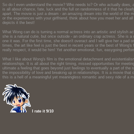
So do I even understand the movie? Who needs to? Or who actually does, apar
is all about chance, fate, luck and the full on randomness of it that he cle
apart. The movie is just a dream - an amazing dream into the world of the m
or the experiences with your girlfriend, think about how you meet her and al
depicts it the best!
What Wong can do is turning a normal actress into an artistic and stylish 
she is a natural cutie, but once outside - an ordinary crap actress. She is a 
one it was. For the first time, she doesn't overact and I will give her a pad 
times, the art like feel is just the best in recent years or the best of Wong
really respect, it would be him! Yet another emotional, fun, easygoing perfo
What I like about Wong's film is the emotional detachment and existentialism app
relationships. It is all about the right timing, missed opportunities for meeti
ultimate a feeling that goes beyond just feelings to eventually a part of the 
the impossibility of love and breaking up in relationships. It is a movie th
this is a hell of a meaningful yet meaningless romantic and sexy ride of a 
I rate it 9/10