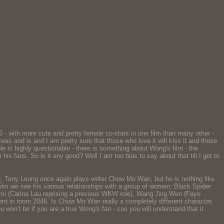
- with more cute and pretty female co-stars in one film than many other -
as and is and I am pretty sure that those who love it will kiss it and those
whole is highly questionable - there is something about Wong's film - the
is fans. So is it any good? Well I am too bias to say about that till I get to
ove, Tony Leung once again plays writer Chow Mo Wan, but he is nothing like
lm we see his various relationships with a group of women: Black Spider
Mimi (Carina Lau reprising a previous WKW role), Wang Jing Wen (Faye
ident in room 2046. Is Chow Mo Wan really a completely different character,
 won't be if you are a true Wong's fan - cos you will understand that it