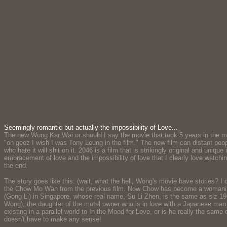
Seemingly romantic but actually the impossibility of Love...
The new Wong Kar Wai or should I say the movie that took 5 years in the ma
"oh geez I wish I was Tony Leung in the film." The new film can distant peop
who hate it will shit on it. 2046 is a film that is strikingly original and uniq
embracement of love and the impossibility of love that I clearly love watchin
the end.
The story goes like this: (wait, what the hell, Wong's movie have stories? I
the Chow Mo Wan from the previous film. Now Chow has become a womanizer w
(Gong Li) in Singapore, whose real name, Su Li Zhen, is the same as slz 19
Wong), the daughter of the motel owner who is in love with a Japanese man (Ki
existing in a parallel world to In the Mood for Love, or is he really the sam
doesn't have to make any sense!